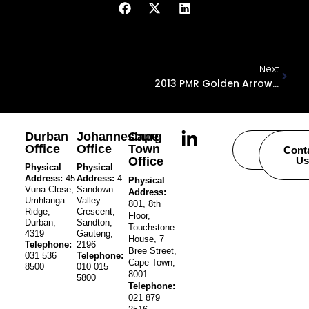
Next
2013 PMR Golden Arrow Award
Durban
Johannesburg
Cape
Office
Office
Town
Careers
Cont
Office
Us
Physical
Physical
Address:
45
Address:
4
Physical
Vuna Close,
Sandown
Address:
Umhlanga
Valley
801, 8th
Ridge,
Crescent,
Floor,
Durban,
Sandton,
Touchstone
4319
Gauteng,
House, 7
Telephone:
2196
Bree Street,
031 536
Telephone:
Cape Town,
8500
010 015
8001
5800
Telephone:
021 879