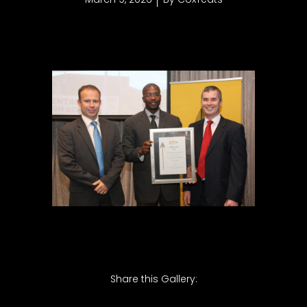
Share this Gallery: