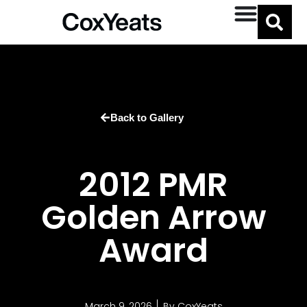
Back to Gallery
2012 PMR
Golden Arrow
Award
March 9, 2026
By
CoxYeats