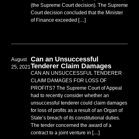
(the Supreme Court decision). The Supreme
Court decision concluded that the Minister
of Finance exceeded […]
Can an Unsuccessful
August
Tenderer Claim Damages
25, 2021
CAN AN UNSUCCESSFUL TENDERER
CLAIM DAMAGES FOR LOSS OF
PROFITS? The Supreme Court of Appeal
had to recently consider whether an
unsuccessful tenderer could claim damages
for loss of profits as a result of an Organ of
State’s breach of its constitutional duties.
The tender concerned the award of a
contract to a joint venture in […]