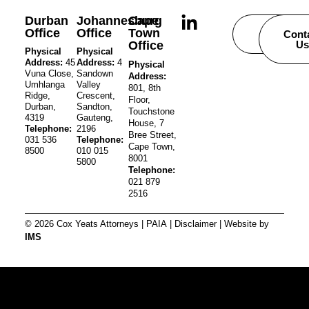
Durban
Johannesburg
Cape
Office
Office
Town
Careers
Cont
Office
Us
Physical
Physical
Address:
45
Address:
4
Physical
Vuna Close,
Sandown
Address:
Umhlanga
Valley
801, 8th
Ridge,
Crescent,
Floor,
Durban,
Sandton,
Touchstone
4319
Gauteng,
House, 7
Telephone:
2196
Bree Street,
031 536
Telephone:
Cape Town,
8500
010 015
8001
5800
Telephone:
021 879
2516
© 2026 Cox Yeats Attorneys |
PAIA
|
Disclaimer
| Website by
IMS