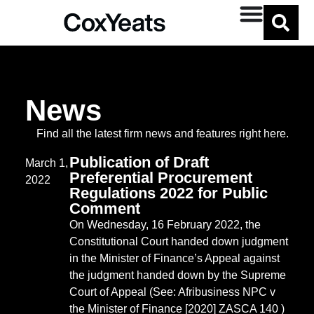
Jenna Rodd
News
Find all the latest firm news and features right here.
Publication of Draft
March 1,
Preferential Procurement
2022
Regulations 2022 for Public
Comment
On Wednesday, 16 February 2022, the
Constitutional Court handed down judgment
in the Minister of Finance’s Appeal against
the judgment handed down by the Supreme
Court of Appeal (See: Afribusiness NPC v
the Minister of Finance [2020] ZASCA 140 )