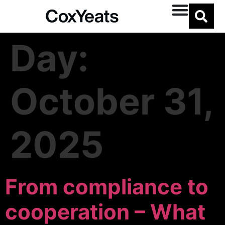
Day:
October 31,
2025
From compliance to
cooperation – What