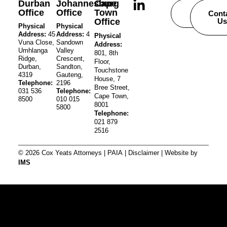
Durban
Johannesburg
Cape
Office
Office
Town
Careers
Cont
Office
Us
Physical
Physical
Address:
45
Address:
4
Physical
Vuna Close,
Sandown
Address:
Umhlanga
Valley
801, 8th
Ridge,
Crescent,
Floor,
Durban,
Sandton,
Touchstone
4319
Gauteng,
House, 7
Telephone:
2196
Bree Street,
031 536
Telephone:
Cape Town,
8500
010 015
8001
5800
Telephone:
021 879
2516
© 2026 Cox Yeats Attorneys |
PAIA
|
Disclaimer
| Website by
IMS