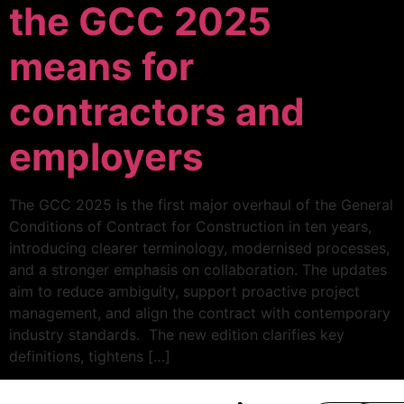
the GCC 2025
means for
contractors and
employers
The GCC 2025 is the first major overhaul of the General
Conditions of Contract for Construction in ten years,
introducing clearer terminology, modernised processes,
and a stronger emphasis on collaboration. The updates
aim to reduce ambiguity, support proactive project
management, and align the contract with contemporary
industry standards. The new edition clarifies key
definitions, tightens […]