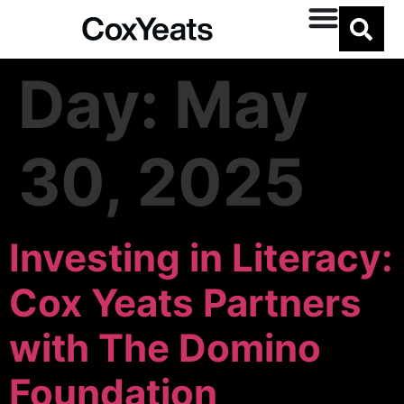
Day:
May
30, 2025
Investing in Literacy:
Cox Yeats Partners
with The Domino
Foundation