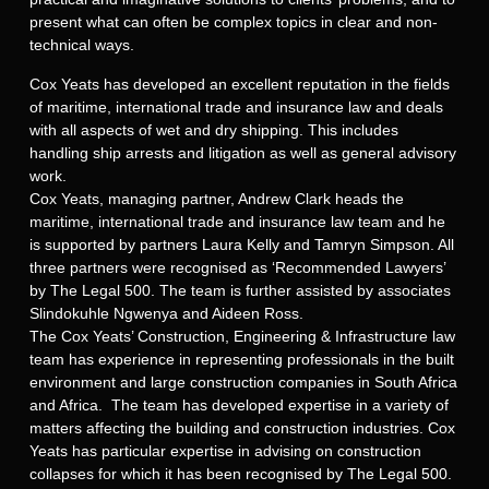
present what can often be complex topics in clear and non-
technical ways.
Cox Yeats has developed an excellent reputation in the fields
of maritime, international trade and insurance law and deals
with all aspects of wet and dry shipping. This includes
handling ship arrests and litigation as well as general advisory
work.
Cox Yeats, managing partner, Andrew Clark heads the
maritime, international trade and insurance law team and he
is supported by partners Laura Kelly and Tamryn Simpson. All
three partners were recognised as ‘Recommended Lawyers’
by The Legal 500. The team is further assisted by associates
Slindokuhle Ngwenya and Aideen Ross.
The Cox Yeats’ Construction, Engineering & Infrastructure law
team has experience in representing professionals in the built
environment and large construction companies in South Africa
and Africa. The team has developed expertise in a variety of
matters affecting the building and construction industries. Cox
Yeats has particular expertise in advising on construction
collapses for which it has been recognised by The Legal 500.