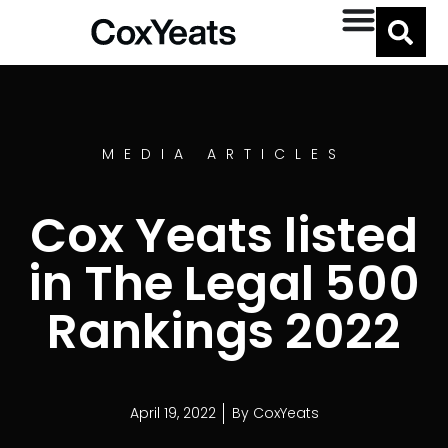
MEDIA ARTICLES
Cox Yeats listed
in The Legal 500
Rankings 2022
April 19, 2022
By
CoxYeats