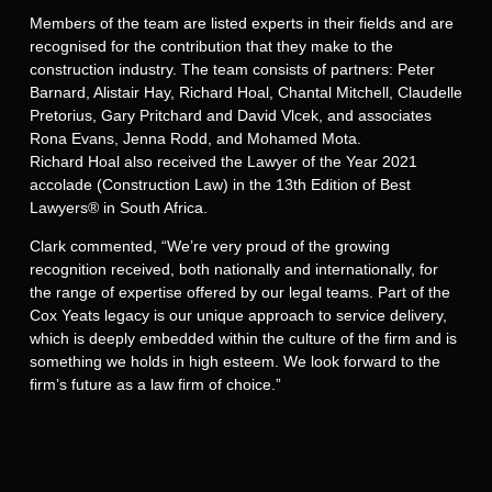
Members of the team are listed experts in their fields and are
recognised for the contribution that they make to the
construction industry. The team consists of partners: Peter
Barnard, Alistair Hay, Richard Hoal, Chantal Mitchell, Claudelle
Pretorius, Gary Pritchard and David Vlcek, and associates
Rona Evans, Jenna Rodd, and Mohamed Mota.
Richard Hoal also received the Lawyer of the Year 2021
accolade (Construction Law) in the 13th Edition of Best
Lawyers® in South Africa.
Clark commented, “We’re very proud of the growing
recognition received, both nationally and internationally, for
the range of expertise offered by our legal teams. Part of the
Cox Yeats legacy is our unique approach to service delivery,
which is deeply embedded within the culture of the firm and is
something we holds in high esteem. We look forward to the
firm’s future as a law firm of choice.”