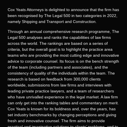
Cox Yeats Attorneys is delighted to announce that the firm has
been recognised by The Legal 500 in two categories in 2022,
namely Shipping and Transport and Construction.
Through an annual comprehensive research programme, The
Legal 500 analyses and ranks the capabilities of law firms
across the world. The rankings are based on a series of
criteria, but the overall goal is to highlight the practice area
teams who are providing the most cutting edge and innovative
advice to corporate counsel. Its focus is on the bench strength
of the team (including partners and associates), and the
consistency of quality of the individuals within the team. The
research is based on feedback from 300,000 clients
worldwide, submissions from law firms and interviews with
leading private practice lawyers, and a team of researchers
who have unrivalled experience in the legal market. A law firm
can only get into the ranking tables and commentary on merit.
Cox Yeats is known for its boldness and, over the years, has
set industry benchmarks by changing perceptions and giving
fresh and innovative counsel. The firm aims to provide
practical and imaginative solutions to clients’ problems, and to