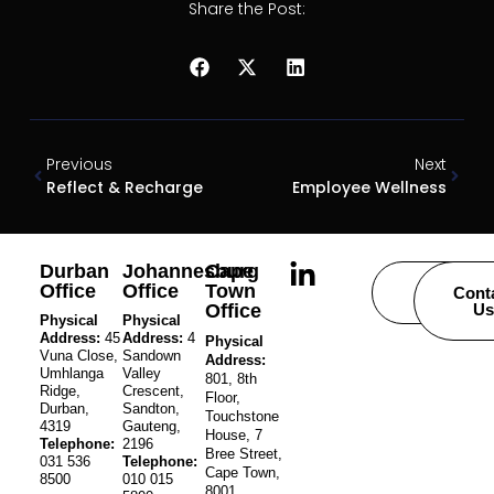
Share the Post:
Previous
Next
Reflect & Recharge
Employee Wellness
Durban
Johannesburg
Cape
Office
Office
Town
Careers
Cont
Office
Us
Physical
Physical
Address:
45
Address:
4
Physical
Vuna Close,
Sandown
Address:
Umhlanga
Valley
801, 8th
Ridge,
Crescent,
Floor,
Durban,
Sandton,
Touchstone
4319
Gauteng,
House, 7
Telephone:
2196
Bree Street,
031 536
Telephone:
Cape Town,
8500
010 015
8001