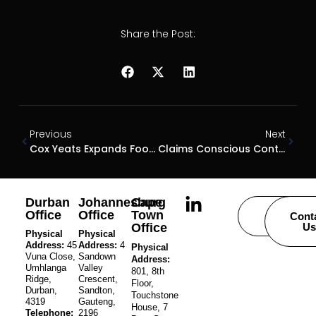
Share the Post:
Previous
Next
Cox Yeats Expands Footprint To Johannesburg
Claims Conscious Contractors A Double-Edged Sword
Durban
Johannesburg
Cape
Office
Office
Town
Careers
Cont
Office
Us
Physical
Physical
Address:
45
Address:
4
Physical
Vuna Close,
Sandown
Address:
Umhlanga
Valley
801, 8th
Ridge,
Crescent,
Floor,
Durban,
Sandton,
Touchstone
4319
Gauteng,
House, 7
Telephone:
2196