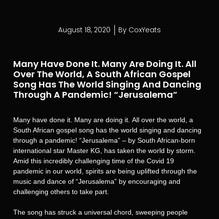
August 18, 2020
By
CoxYeats
Many Have Done It. Many Are Doing It. All
Over The World, A South African Gospel
Song Has The World Singing And Dancing
Through A Pandemic! “Jerusalema”
Many have done it. Many are doing it. All over the world, a
South African gospel song has the world singing and dancing
through a pandemic! “Jerusalema” – by South African-born
international star Master KG, has taken the world by storm.
Amid this incredibly challenging time of the Covid 19
pandemic in our world, spirits are being uplifted through the
music and dance of “Jerusalema” by encouraging and
challenging others to take part.
The song has struck a universal chord, sweeping people