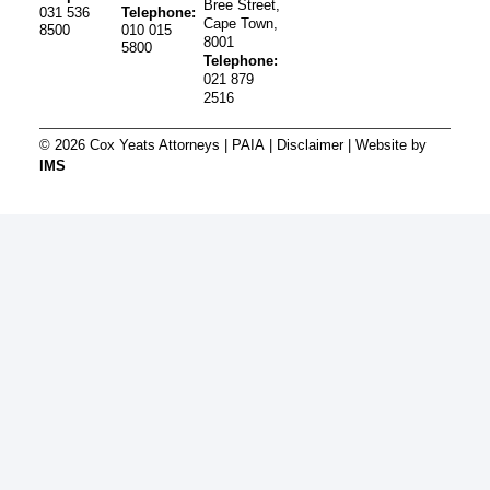
Bree Street,
031 536
Telephone:
Cape Town,
8500
010 015
8001
5800
Telephone:
021 879
2516
© 2026 Cox Yeats Attorneys |
PAIA
|
Disclaimer
| Website by
IMS