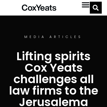
MEDIA ARTICLES
Lifting spirits
Cox Yeats
challenges all
law firms to the
Jerusalema