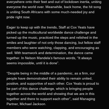
everywhere onto their feet and out of lockdown inertia, uniting
everyone the world over. Meanwhile, back home, the hit song
is uniting South Africans with some much-needed joy and
pride right now.
Eager to keep up with the trends, Staff at Cox Yeats have
picked up the multicultural worldwide dance challenge and
turned up the music, practiced the steps and relished in the
smiles and laughter of not only those dancing, but fellow staff
members who were watching, clapping, and encouraging as
well. With teamwork and determination, the dance came
together. In Nelson Mandela’s famous words, “It always
seems impossible, until it is done”.
“Despite being in the middle of a pandemic, as a firm, our
people have demonstrated their ability to remain united,
positive, and supportive of each other. Cox Yeats is proud to
be part of this dance challenge, which is bringing people
together across the world and showing that we are in this
together and there to support each other”, said Managing
Partner, Michael Jackson.