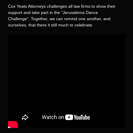
Cox Yeats Attorneys challenges all law firms to show their
support and take part in the “Jerusalema Dance
Challenge”. Together, we can remind one another, and
ourselves, that there it still much to celebrate.