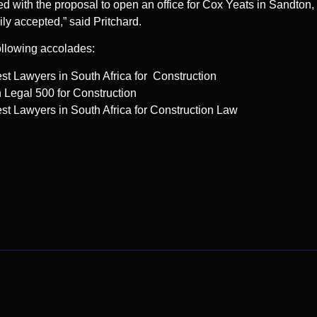
 with the proposal to open an office for Cox Yeats in Sandton, 
ly accepted,” said Pritchard.
ollowing accolades:
t Lawyers in South Africa for Construction
egal 500 for Construction
t Lawyers in South Africa for Construction Law