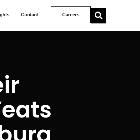
ights
Contact
Careers
ir
Yeats
burg