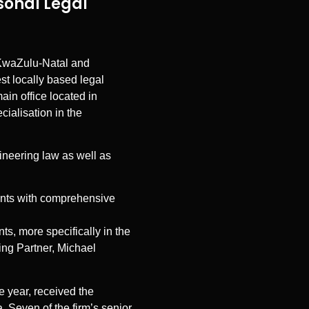
sonal Legal
g KwaZulu-Natal and
t locally based legal
ain office located in
cialisation in the
gineering law as well as
ients with comprehensive
ts, more specifically in the
ging Partner, Michael
ve year, received the
 Seven of the firm’s senior