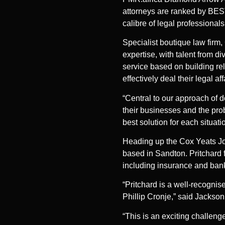
attorneys are ranked by BEST
calibre of legal professionals
Specialist boutique law firm
expertise, with talent from d
service based on building rel
effectively deal their legal af
“Central to our approach of d
their businesses and the prob
best solution for each situat
Heading up the Cox Yeats Joha
based in Sandton. Pritchard 
including insurance and banki
“Pritchard is a well-recognis
Phillip Cronje,” said Jackson
“This is an exciting challen