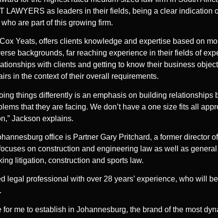
 LAWYERS as leaders in their fields, being a clear indication o
 who are part of this growing firm.
, Cox Yeats, offers clients knowledge and expertise based on mor
iverse backgrounds, far reaching experience in their fields of ex
ationships with clients and getting to know their business object
fairs in the context of their overall requirements.
oing things differently is an emphasis on building relationships b
lems that they are facing. We don’t have a one size fits all appr
ion,” Jackson explains.
nnesburg office is Partner Gary Pritchard, a former director of 
focuses on construction and engineering law as well as general 
ng litigation, construction and sports law.
ed legal professional with over 28 years’ experience, who will b
.
ge for me to establish in Johannesburg, the brand of the most dy