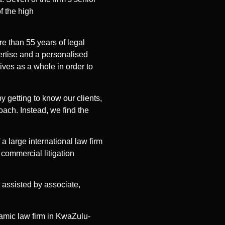
f the high
e than 55 years of legal
pertise and a personalised
ives as a whole in order to
y getting to know our clients,
oach. Instead, we find the
a large international law firm
commercial litigation
e assisted by associate,
namic law firm in KwaZulu-