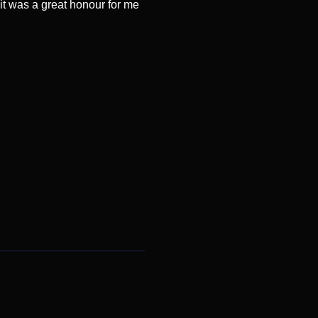
it was a great honour for me