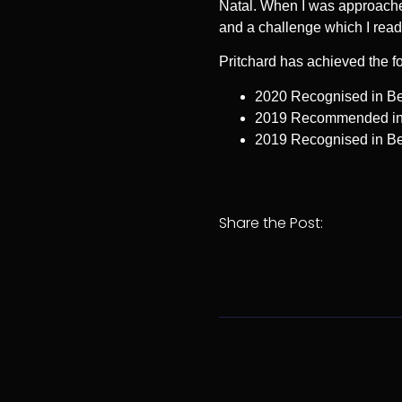
Natal. When I was approached
and a challenge which I readi
Pritchard has achieved the f
2020 Recognised in Bes
2019 Recommended in L
2019 Recognised in Bes
Share the Post: