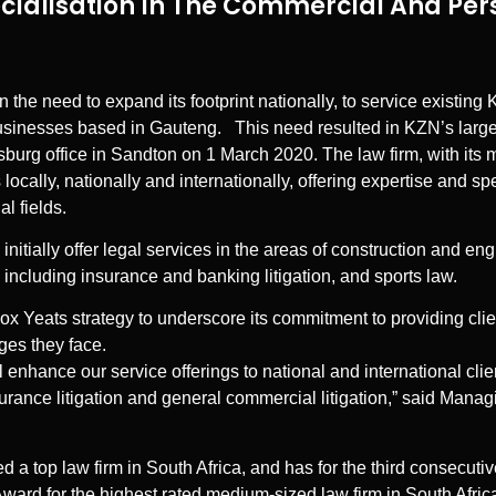
cialisation In The Commercial And Per
 the need to expand its footprint nationally, to service existin
usinesses based in Gauteng. This need resulted in KZN’s larges
urg office in Sandton on 1 March 2020. The law firm, with its m
cally, nationally and internationally, offering expertise and spe
l fields.
initially offer legal services in the areas of construction and en
 including insurance and banking litigation, and sports law.
 Cox Yeats strategy to underscore its commitment to providing cl
nges they face.
 enhance our service offerings to national and international clien
nsurance litigation and general commercial litigation,” said Mana
d a top law firm in South Africa, and has for the third consecuti
rd for the highest rated medium-sized law firm in South Africa.