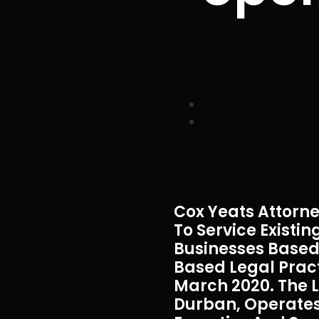
Cox Yeats Attorne
To Service Exist
Businesses Based 
Based Legal Prac
March 2020. The L
Durban, Operates 