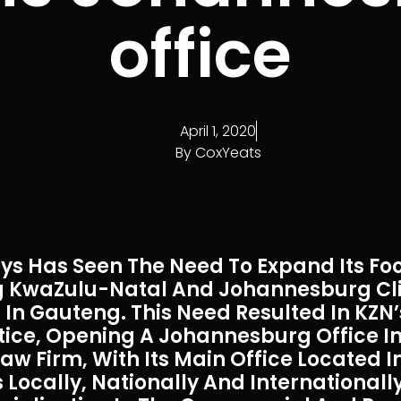
office
April 1, 2020
By
CoxYeats
ys Has Seen The Need To Expand Its Foo
ing KwaZulu-Natal And Johannesburg Cl
In Gauteng. This Need Resulted In KZN’
tice, Opening A Johannesburg Office In
aw Firm, With Its Main Office Located 
Locally, Nationally And Internationally