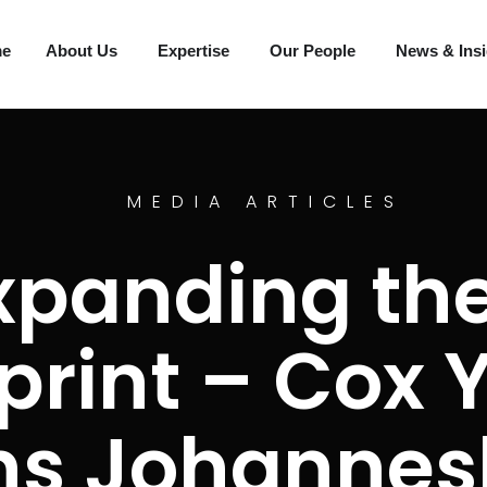
me
About Us
Expertise
Our People
News & Ins
MEDIA ARTICLES
xpanding the
print – Cox 
ns Johannes