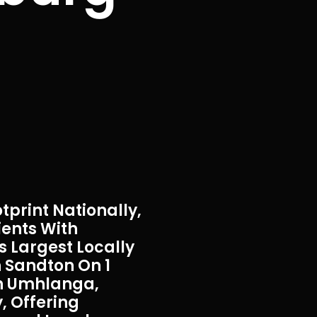
tprint Nationally,
ients With
s Largest Locally
 Sandton On 1
In Umhlanga,
, Offering