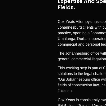
Expertise And Spe
Fields.
Cox Yeats Attorneys has seen
Johannesburg clients with b
practice, opening a Johannesb
Umhlanga, Durban, operates lo
commercial and personal lega
The Johannesburg office will 
general commercial litigation
This exciting step is part of
solutions to the legal challe
“Our Johannesburg office will
fields of construction law, i
Jackson.
Cox Yeats is consistently rate
PMR.africa Diamond Arrow Awa