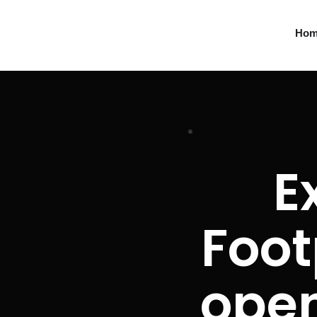
Ho
E
Foot
ope