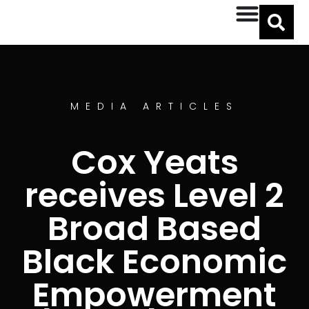
MEDIA ARTICLES
Cox Yeats
receives Level 2
Broad Based
Black Economic
Empowerment