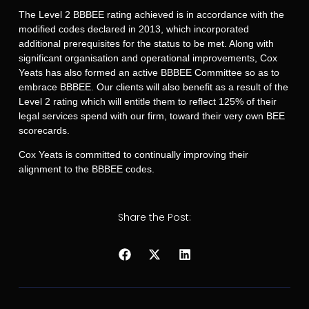
The Level 2 BBBEE rating achieved is in accordance with the
modified codes declared in 2013, which incorporated
additional prerequisites for the status to be met. Along with
significant organisation and operational improvements, Cox
Yeats has also formed an active BBBEE Committee so as to
embrace BBBEE. Our clients will also benefit as a result of the
Level 2 rating which will entitle them to reflect 125% of their
legal services spend with our firm, toward their very own BEE
scorecards.
Cox Yeats is committed to continually improving their
alignment to the BBBEE codes.
Share the Post: