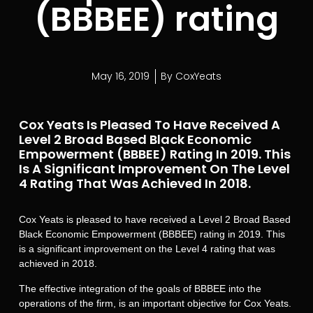
(BBBEE) rating
May 16, 2019
By
CoxYeats
Cox Yeats Is Pleased To Have Received A
Level 2 Broad Based Black Economic
Empowerment (BBBEE) Rating In 2019. This
Is A Significant Improvement On The Level
4 Rating That Was Achieved In 2018.
Cox Yeats is pleased to have received a Level 2 Broad Based
Black Economic Empowerment (BBBEE) rating in 2019. This
is a significant improvement on the Level 4 rating that was
achieved in 2018.
The effective integration of the goals of BBBEE into the
operations of the firm, is an important objective for Cox Yeats.