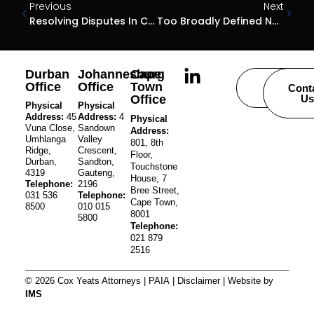
Previous
Next
Resolving Disputes In Community Schemes
Too Broadly Defined Not Clear Enough Yet
Durban
Johannesburg
Cape
Office
Office
Town
Careers
Cont
Office
Us
Physical
Physical
Address:
45
Address:
4
Physical
Vuna Close,
Sandown
Address:
Umhlanga
Valley
801, 8th
Ridge,
Crescent,
Floor,
Durban,
Sandton,
Touchstone
4319
Gauteng,
House, 7
Telephone:
2196
Bree Street,
031 536
Telephone:
Cape Town,
8500
010 015
8001
5800
Telephone:
021 879
2516
© 2026 Cox Yeats Attorneys |
PAIA
|
Disclaimer
| Website by
IMS