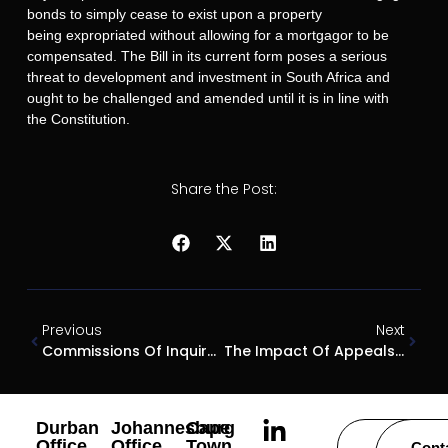
bonds to simply cease to exist upon a property
being expropriated without allowing for a mortgagor to be
compensated. The Bill in its current form poses a serious
threat to development and investment in South Africa and
ought to be challenged and amended until it is in line with
the Constitution.
Share the Post:
Previous
Next
Commissions Of Inquiry – A Toothless Hound?
The Impact Of Appeals On Court Orders
Durban
Johannesburg
Cape
Office
Office
Town
Careers
Cont