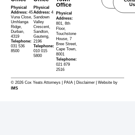
Office
Us
Physical
Physical
Address:
45
Address:
4
Physical
Vuna Close,
Sandown
Address:
Umhlanga
Valley
801, 8th
Ridge,
Crescent,
Floor,
Durban,
Sandton,
Touchstone
4319
Gauteng,
House, 7
Telephone:
2196
Bree Street,
031 536
Telephone:
Cape Town,
8500
010 015
8001
5800
Telephone:
021 879
2516
© 2026 Cox Yeats Attorneys |
PAIA
|
Disclaimer
| Website by
IMS