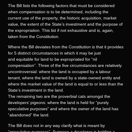
The Bill lists the following factors that must be considered
when compensation is to be determined, including the
current use of the property, the historic acquisition, market
value, the extent of the State’s investment and the purpose of
the expropriation. This list if not exhaustive and is, again,
taken from the Constitution.
Where the Bill deviates from the Constitution is that it provides
for 5 distinct circumstances in which it may be just
and equitable for land to be expropriated for “nil
compensation”. Three of the five circumstances are relatively
uncontroversial: where the land is occupied by a labour
tenant, where the land is owned by a state-owned entity and
where the market value of the land is equal to or less than the
State’s investment in the land.
The remaining two are the proverbial cats amongst the
developers’ pigeons: where the land is held for “purely
speculative purposes” and where the owner of the land has
“abandoned” the land.
The Bill does not in any way clarify what is meant by
“speculative purposes”. Suppose a developer is holding a