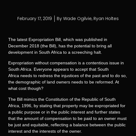
February 17, 2019
By
Wade Ogilvie
,
Ryan Holtes
The latest Expropriation Bill, which was published in
December 2018 (the Bill), has the potential to bring all
development in South Africa to a screeching halt.
Expropriation without compensation is a contentious issue in
South Africa. Everyone appears to accept that South
Africa needs to redress the injustices of the past and to do so,
the demographic of land owners needs to be reformed. At
what cost though?
The Bill mimics the Constitution of the Republic of South
Africa, 1996, by stating that property may be expropriated for
a public purpose or in the public interest and further states
that the amount of compensation to be paid to an owner must
be just and equitable, reflecting a balance between the public
interest and the interests of the owner.