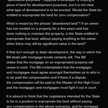
piece of land for development purposes, but it is not clear
what type of development is to be erected. Would the State be
entitled to expropriate the land for zero compensation?
What is meant by the phrase “abandoned land”? If an owner
has not resided on a property for a few years and has
done nothing to maintain the property, is the State entitled to
expropriate that land, without paying anything to the owner,
when there may still be significant value in the land?
If that isn’t enough to deter development, the way in which the
Bill deals with mortgage bonds certainly will. The Bill
states that the mortgage on an expropriated property will
cease to exist. The Bill contemplates that the mortgagor
and mortgagee must agree amongst themselves as to who is
to be paid the compensation and if there if a dispute,
the compensation will be paid to the Master of the High Court
and the mortgagor and mortgagee must fight it out in court.
It is absurd to think that the Legislature intended for the State
to be in a position to expropriate the land without paying
any compensation in the above scenarios, and for mortgage