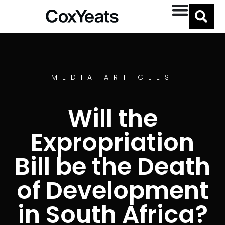
MEDIA ARTICLES
Will the
Expropriation
Bill be the Death
of Development
in South Africa?