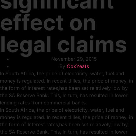
significant
effect on
legal claims
November 29, 2015
By
CoxYeats
In South Africa, the price of electricity, water, fuel and
money is regulated. In recent tlllles, the price of money, in
the form of Interest rates,has been set relatively low by
the SA Reserve Bank. This, In turn, has resulted In lower
lending rates from commercial banks.
In South Africa, the price of electricity, water, fuel and
money is regulated. In recent tlllles, the price of money, in
the form of Interest rates,has been set relatively low by
the SA Reserve Bank. This, In turn, has resulted In lower