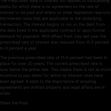
The Presctibed Rate of Interest Act applies to outstanding
debts for which there ls no agreement on the rate of
Interest to be paid and where no other legislation resu·lcts
the Interest rates that are applicable to the underlylng
transaction. The Interest begins to run on the debt from
the date fixed In the applicable contract or upon formal
demand for payment. With effect from July last year the
prescribed rate of interest was reduced from 15.5 percent
to 9 percent a year.
The previous prescribed rate of 15.5 percent had been In
place for over 20 years. The current prescribed rate ls
now below the prime rate. This means there is not as much
Incentive to pay debts for which no Interest rates have
been agreed. It adds to the Importance of ensuring
agreements are drafted properly and legal affairs are in
order.
Share the Post: