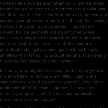
Matters that should be given attention include the proper
identlflcatlon of customers with reference to the National
Credit Act and the Consumer Protection Act, the review of
sureties, guarantees and other forms of secturity. checking
the terms of credit insurance, streamlining letters of
demand for late payments and ensuring that, where
necessary, legal proceedings are attended to timeous!y
and effectively. Interest rates are often an Important
consideration In legal proceedings. The Importance ls
ampllfled when taking Into account the time it can take to
flnallse actions through the legal system.
It is not rare for litigation to take more than flve years. in
this time frame, for example, a Rl million claim with a
simple Interest rate of 9 percent a year would Include an
additional R450 000 claim In Interest. Claims can be
matetially compromised if the maximum permissible
interest ls not properly sought.