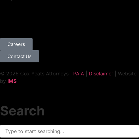
Careers
Contact Us
© 2026 Cox Yeats Attorneys |
PAIA
|
Disclaimer
| Website
by
IMS
Search