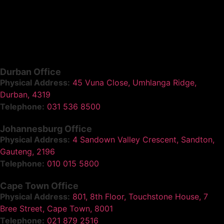
Durban Office
Physical Address:
45 Vuna Close, Umhlanga Ridge,
Durban, 4319
Telephone:
031 536 8500
Johannesburg Office
Physical Address:
4 Sandown Valley Crescent, Sandton,
Gauteng, 2196
Telephone:
010 015 5800
Cape Town Office
Physical Address:
801, 8th Floor, Touchstone House, 7
Bree Street, Cape Town, 8001
Telephone:
021 879 2516