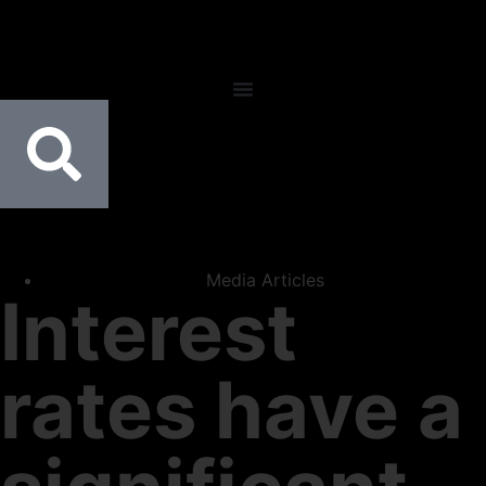
Media Articles
Interest
rates have a