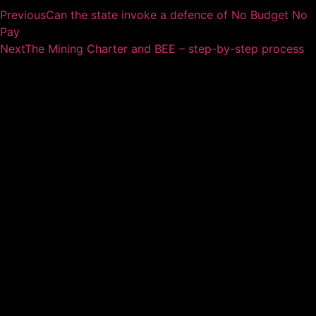
Previous
Can the state invoke a defence of No Budget No
Pay
Next
The Mining Charter and BEE – step-by-step process