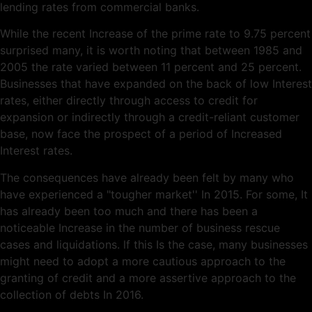
lending rates from commercial banks.
While the recent Increase of the prime rate to 9.75 percent
surprised many, it is worth noting that between 1985 and
2005 the rate varied between 11 percent and 25 percent.
Businesses that have expanded on the back of low Interest
rates, either directly through access to credit for
expansion or indirectly through a credit-reliant customer
base, now face the prospect of a period of Increased
Interest rates.
The consequences have already been felt by many who
have experienced a "tougher market'' In 2015. For some, It
has already been too much and there has been a
noticeable Increase in the number of business rescue
cases and liquidations. lf this Is the case, many businesses
might need to adopt a more cautious approach to the
granting of credit and a more assertive approach to the
collection of debts In 2016.