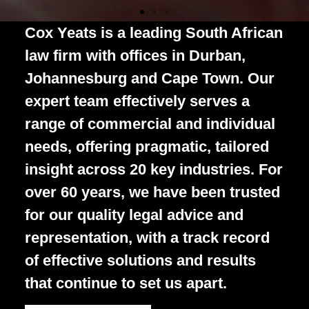
Independent
Over 60 legal
All the latest
Independent
Over 60 legal
All the latest
Independent
Over 60 legal
All the latest
Cox Yeats is a leading South African
Legal Insight
minds,3
legal
Legal Insight
minds,3
legal
Legal Insight
minds,3
legal
law firm with offices in Durban,
Johannesburg and Cape Town. Our
offices, 1
commentary
offices, 1
commentary
offices, 1
commentary
Cox Yeats is a leading firm of
Cox Yeats is a leading firm of
Cox Yeats is a leading firm of
expert team effectively serves a
platform of
and opinions
platform of
and opinions
platform of
and opinions
attorneys which offers a wide range
attorneys which offers a wide range
attorneys which offers a wide range
range of commercial and individual
of commercial and personal legal
of commercial and personal legal
of commercial and personal legal
possibility
from Cox
possibility
from Cox
possibility
from Cox
services
services
services
needs, offering pragmatic, tailored
Yeats, in one
Yeats, in one
Yeats, in one
insight across 20 key industries. For
place
place
place
over 60 years, we have been trusted
About Us
About Us
About Us
Our People
Our People
Our People
for our quality legal advice and
representation, with a track record
of effective solutions and results
Read Now
Read Now
Read Now
that
continue to set us apart.